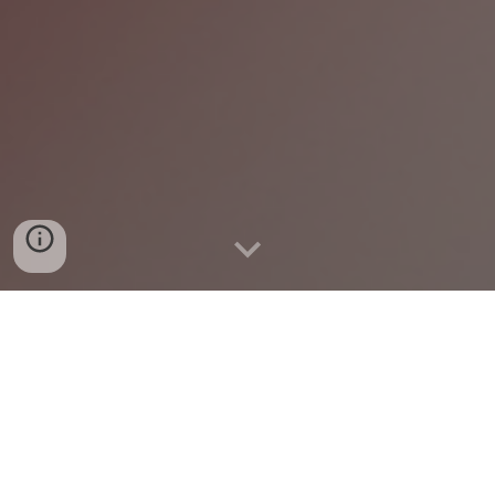
1954: America's Senate
Division and Silence for
the Right of Education