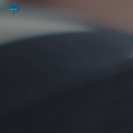
Skip to main content
Skip to navigation