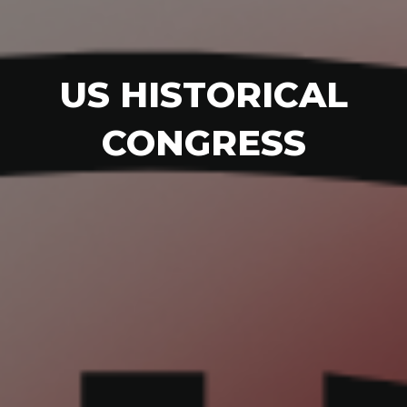
US HISTORICAL
CONGRESS