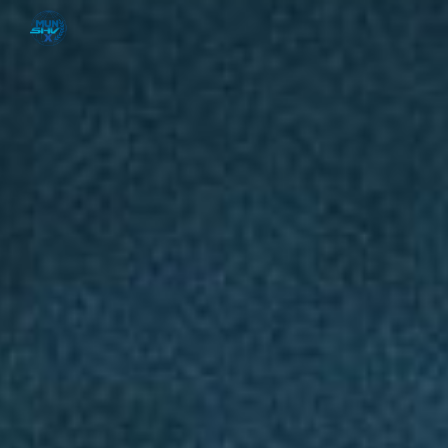
Skip to main content
Skip to navigation