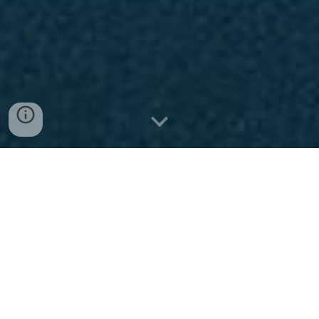
Child Exploitation and
Harassment on the
Sports Industry