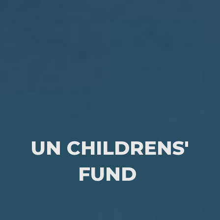
UN CHILDRENS'
FUND