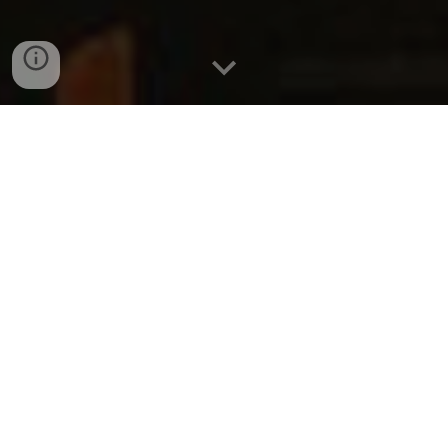
Animal-Free
Alternatives in the
Entertainment Industry
Dear Delegates,
Welcome to this important