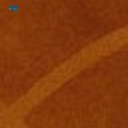
Skip to main content
Skip to navigation