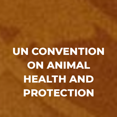
UN CONVENTION
ON ANIMAL
HEALTH AND
PROTECTION