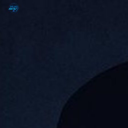
Skip to main content
Skip to navigation