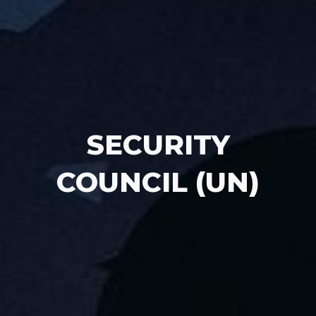
SECURITY
COUNCIL (UN)