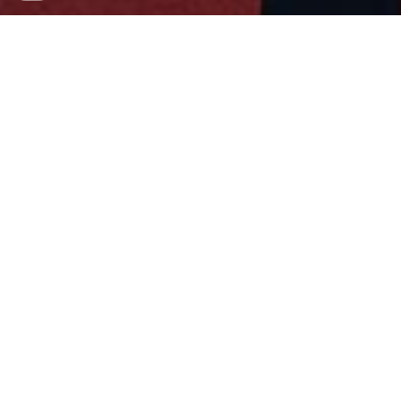
Children in Armed
Conflict