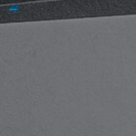
Skip to main content
Skip to navigation